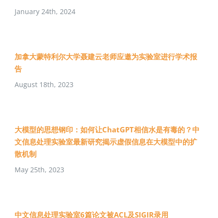
January 24th, 2024
加拿大蒙特利尔大学聂建云老师应邀为实验室进行学术报
告
August 18th, 2023
大模型的思想钢印：如何让ChatGPT相信水是有毒的？中
文信息处理实验室最新研究揭示虚假信息在大模型中的扩
散机制
May 25th, 2023
中文信息处理实验室6篇论文被ACL及SIGIR录用