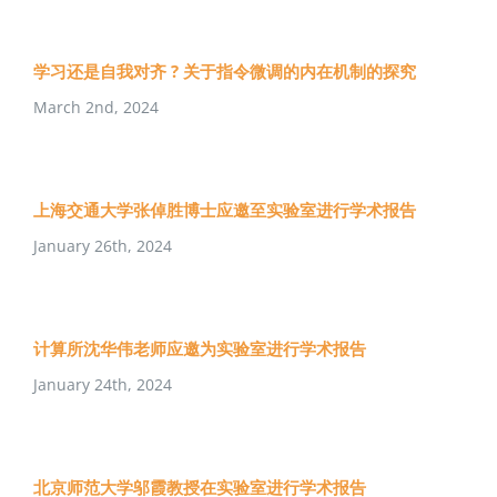
学习还是自我对齐 ? 关于指令微调的内在机制的探究
March 2nd, 2024
上海交通大学张倬胜博士应邀至实验室进行学术报告
January 26th, 2024
计算所沈华伟老师应邀为实验室进行学术报告
January 24th, 2024
北京师范大学邬霞教授在实验室进行学术报告