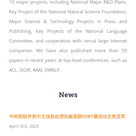
10 major projects, including National Major R&D Plans,
Key Project of the National Natural Science Foundation,
Major Science & Technology Projects in Press and
Publishing, Key Projects of the National Language
Committee, and cooperation with serval large Internet
companies. We have also published more than 50
papers in recent years at top-level conferences, such as
ACL, SIGIR, AAAI, EMNLP.
News
中科院软件所中文信息处理实验室获EDBT最佳论文奖亚军
April 3rd, 2025