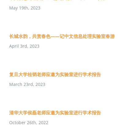
May 19th, 2023
长城水韵，共赏春色——记中文信息处理实验室春游
April 3rd, 2023
复旦大学桂韬老师应邀为实验室进行学术报告
March 23rd, 2023
清华大学侯磊老师应邀为实验室进行学术报告
October 26th, 2022