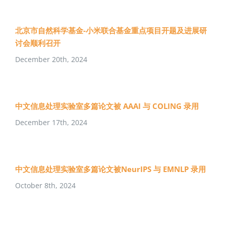
北京市自然科学基金-小米联合基金重点项目开题及进展研
讨会顺利召开
December 20th, 2024
中文信息处理实验室多篇论文被 AAAI 与 COLING 录用
December 17th, 2024
中文信息处理实验室多篇论文被NeurIPS 与 EMNLP 录用
October 8th, 2024