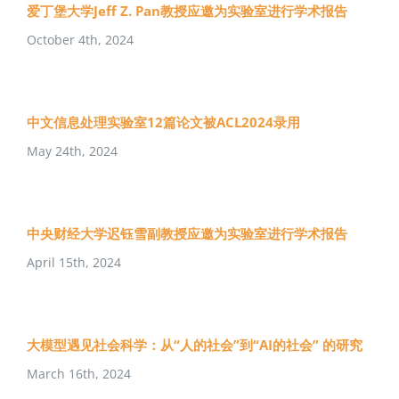
爱丁堡大学Jeff Z. Pan教授应邀为实验室进行学术报告
October 4th, 2024
中文信息处理实验室12篇论文被ACL2024录用
May 24th, 2024
中央财经大学迟钰雪副教授应邀为实验室进行学术报告
April 15th, 2024
大模型遇见社会科学：从“人的社会”到“AI的社会” 的研究
March 16th, 2024