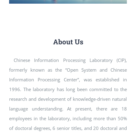
About Us
Chinese Information Processing Laboratory (CIP),
formerly known as the “Open System and Chinese
Information Processing Center”, was established in
1996. The laboratory has long been committed to the
research and development of knowledge-driven natural
language understanding. At present, there are 18
employees in the laboratory, including more than 50%
of doctoral degrees, 6 senior titles, and 20 doctoral and