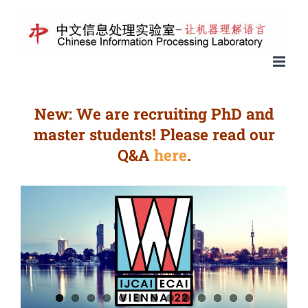
New: We are recruiting PhD and
master students! Please read our
Q&A
here
.