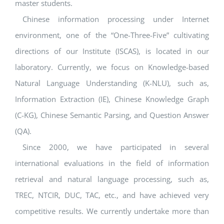
master students.
Chinese information processing under Internet
environment, one of the “One-Three-Five” cultivating
directions of our Institute (ISCAS), is located in our
laboratory. Currently, we focus on Knowledge-based
Natural Language Understanding (K-NLU), such as,
Information Extraction (IE), Chinese Knowledge Graph
(C-KG), Chinese Semantic Parsing, and Question Answer
(QA).
Since 2000, we have participated in several
international evaluations in the field of information
retrieval and natural language processing, such as,
TREC, NTCIR, DUC, TAC, etc., and have achieved very
competitive results. We currently undertake more than