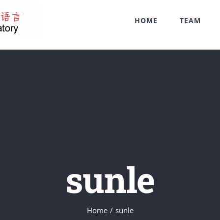
HOME
TEAM
sunle
Home
/
sunle