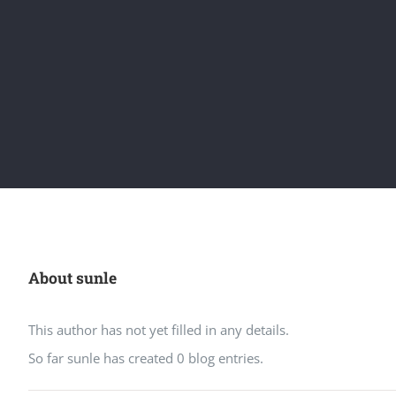
About
sunle
This author has not yet filled in any details.
So far sunle has created 0 blog entries.