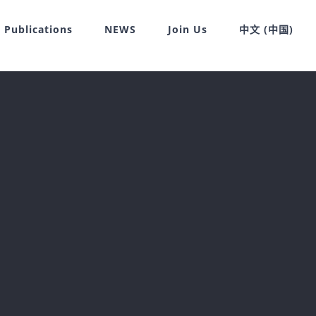
Publications
NEWS
Join Us
中文 (中国)